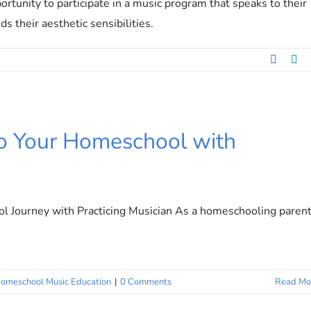
ortunity to participate in a music program that speaks to their
s their aesthetic sensibilities.
Facebo
Li
nto Your Homeschool with
 Journey with Practicing Musician As a homeschooling parent
omeschool Music Education
|
0 Comments
Read Mo