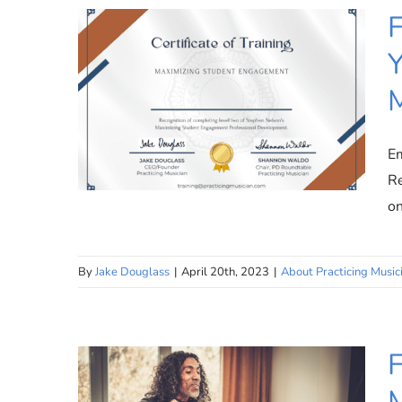
F
Y
M
Em
Re
on
By
Jake Douglass
|
April 20th, 2023
|
About Practicing Music
Free Teacher Training:
Elevate Your Teaching at
Practicing Musician
F
M