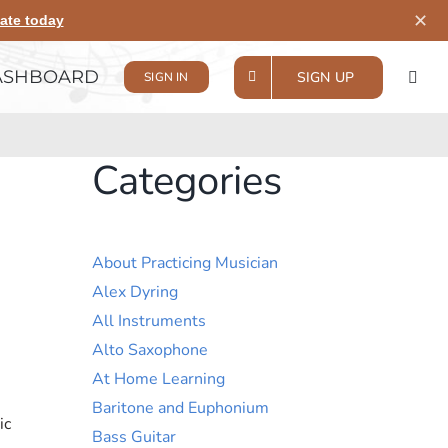
✕
ate today
ASHBOARD
SIGN UP
SIGN IN
Categories
About Practicing Musician
Alex Dyring
All Instruments
Alto Saxophone
At Home Learning
Baritone and Euphonium
ic
Bass Guitar