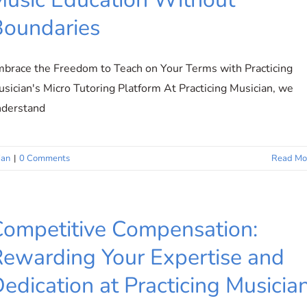
Boundaries
brace the Freedom to Teach on Your Terms with Practicing
sician's Micro Tutoring Platform At Practicing Musician, we
nderstand
ian
|
0 Comments
Read Mo
ompetitive Compensation:
ewarding Your Expertise and
edication at Practicing Musicia