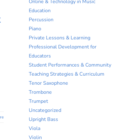
Online & Technology in Music
Education
t
Percussion
Piano
Private Lessons & Learning
Professional Development for
Educators
Student Performances & Community
Teaching Strategies & Curriculum
Tenor Saxophone
Trombone
Trumpet
Uncategorized
re
Upright Bass
Viola
Violin