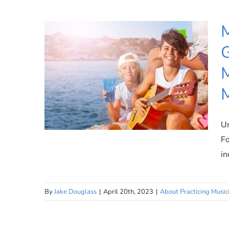
M
G
M
M
Un
Fo
in
Make an Impact: Inspire the
By
Jake Douglass
|
April 20th, 2023
|
About Practicing Music
Next Generation of Practicing
Musicians with Practicing
Musician