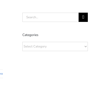
Search
for:
Categories
Categories
re