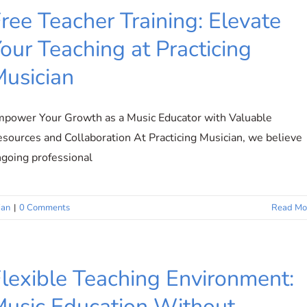
ree Teacher Training: Elevate
our Teaching at Practicing
usician
power Your Growth as a Music Educator with Valuable
sources and Collaboration At Practicing Musician, we believe
going professional
ian
|
0 Comments
Read Mo
lexible Teaching Environment:
usic Education Without