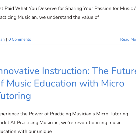
t Paid What You Deserve for Sharing Your Passion for Music 
acticing Musician, we understand the value of
ian
|
0 Comments
Read Mo
nnovative Instruction: The Futur
f Music Education with Micro
utoring
perience the Power of Practicing Musician's Micro Tutoring
del At Practicing Musician, we're revolutionizing music
ucation with our unique