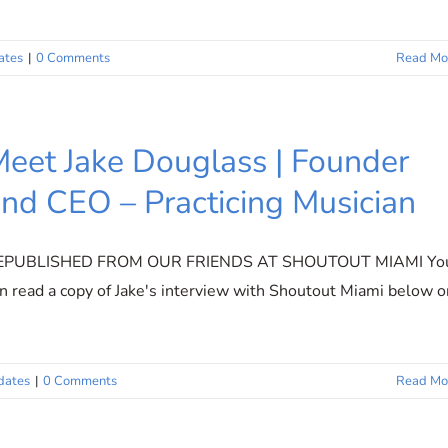
ates
|
0 Comments
Read Mo
eet Jake Douglass | Founder
nd CEO – Practicing Musician
EPUBLISHED FROM OUR FRIENDS AT SHOUTOUT MIAMI Yo
n read a copy of Jake's interview with Shoutout Miami below o
dates
|
0 Comments
Read Mo