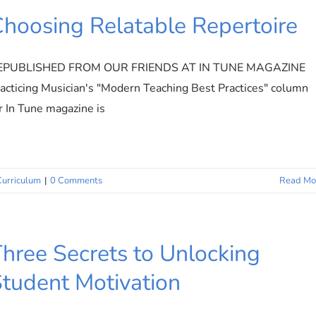
hoosing Relatable Repertoire
EPUBLISHED FROM OUR FRIENDS AT IN TUNE MAGAZINE
acticing Musician's "Modern Teaching Best Practices" column
r In Tune magazine is
Curriculum
|
0 Comments
Read Mo
hree Secrets to Unlocking
tudent Motivation