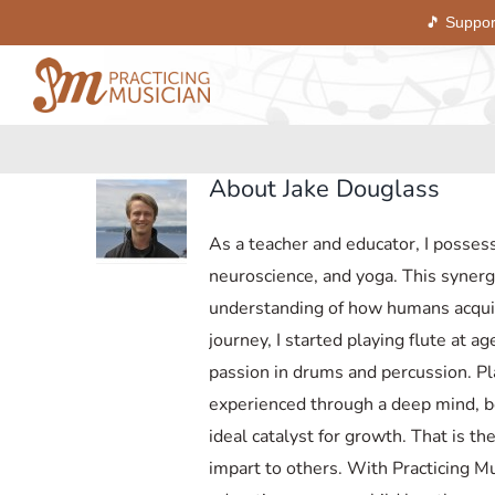
🎵 Suppor
Skip
to
content
About
Jake Douglass
As a teacher and educator, I posses
neuroscience, and yoga. This synerg
understanding of how humans acquir
journey, I started playing flute at 
passion in drums and percussion. Pl
experienced through a deep mind, bo
ideal catalyst for growth. That is th
impart to others. With Practicing Mu