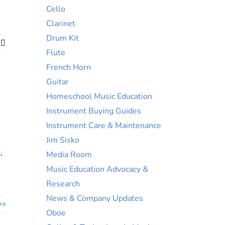
Cello
Clarinet
Drum Kit
ok
nkedIn
Email
Flute
French Horn
Guitar
Homeschool Music Education
Instrument Buying Guides
Instrument Care & Maintenance
Jim Sisko
,
Media Room
Music Education Advocacy &
Research
News & Company Updates
re
Oboe