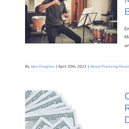
Em
Mu
u
By
Jake Douglass
|
April 20th, 2023
|
About Practicing Music
Flexible Teaching
Environment: Music
Education Without
C
Boundaries
R
D