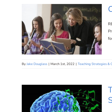
Meet Jake Douglass |
Founder and CEO – Practicing
C
Musician
R
Pr
fo
By
Jake Douglass
|
March 1st, 2022
|
Teaching Strategies & 
Choosing Relatable
T
Repertoire
S