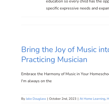
education so every child has the opp
specific expressive needs and expand
Bring the Joy of Music i
Practicing Musician
Embrace the Harmony of Music in Your Homeschool
I'm always on the
By
Jake Douglass
|
October 2nd, 2023
|
At Home Learning
,
H