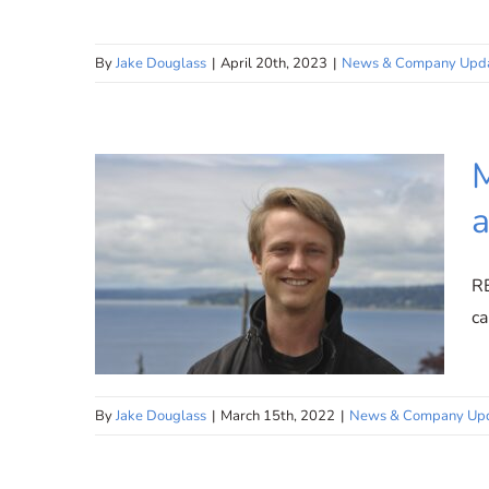
By
Jake Douglass
|
April 20th, 2023
|
News & Company Upd
Innovative Instruction: The
Future of Music Education
with Micro Tutoring
M
a
R
ca
By
Jake Douglass
|
March 15th, 2022
|
News & Company Up