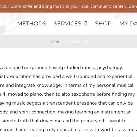
t our GoFundMe and bring music to your local community center.
Don
METHODS
SERVICES
SHOP
MY D
Home
Jake Douglass
s a unique background having studied music, psychology,
istic education has provided a well-rounded and experiential
e and integrate knowledge. In terms of my personal musical
age 4, moved to piano, then to alto saxophone before finding my
aying music begets a transcendent presence that can only be
dy, and spirit connection, making learning an instrument an
e simple truth that drives me and the primary gift I want to
sician, I am creating truly equitable access to world-class mus