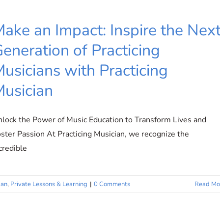
ake an Impact: Inspire the Nex
eneration of Practicing
usicians with Practicing
usician
lock the Power of Music Education to Transform Lives and
ster Passion At Practicing Musician, we recognize the
credible
ian
,
Private Lessons & Learning
|
0 Comments
Read Mo