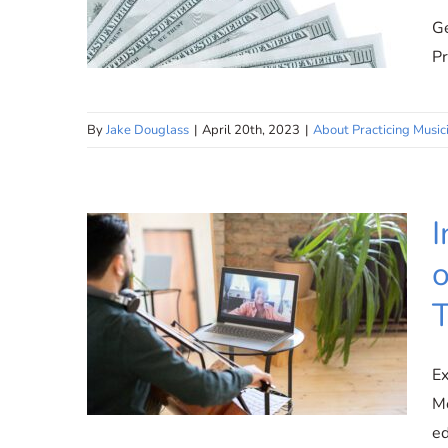
Ge
Pr
By
Jake Douglass
|
April 20th, 2023
|
About Practicing Music
Competitive Compensation:
Rewarding Your Expertise
and Dedication at Practicing
I
Musician
o
T
Ex
Mo
ed