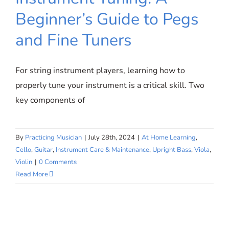
SIGN UP
Mastering String Instrument Tuning:
Beginner’s Guide to Pegs
A Beginner’s Guide to Pegs and
and Fine Tuners
Fine Tuners
WooCommerce Cart
For string instrument players, learning how to
properly tune your instrument is a critical skill. Two
key components of
By
Practicing Musician
|
July 28th, 2024
|
At Home Learning
,
Cello
,
Guitar
,
Instrument Care & Maintenance
,
Upright Bass
,
Viola
,
Violin
|
0 Comments
Read More