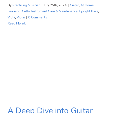
By
Practicing Musician
|
July 25th, 2024
|
Guitar
,
At Home
Learning
,
Cello
,
Instrument Care & Maintenance
,
Upright Bass
,
Viola
,
Violin
|
0 Comments
Read More
A Deep Dive into Guitar