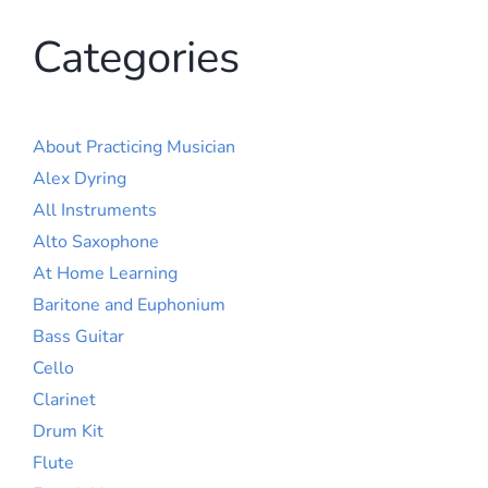
Categories
About Practicing Musician
Alex Dyring
All Instruments
Alto Saxophone
At Home Learning
Baritone and Euphonium
Bass Guitar
Cello
Clarinet
Drum Kit
Flute