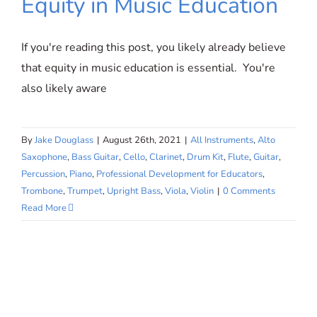
Equity in Music Education
If you're reading this post, you likely already believe
that equity in music education is essential. You're
also likely aware
By
Jake Douglass
|
August 26th, 2021
|
All Instruments
,
Alto
Saxophone
,
Bass Guitar
,
Cello
,
Clarinet
,
Drum Kit
,
Flute
,
Guitar
,
Percussion
,
Piano
,
Professional Development for Educators
,
Trombone
,
Trumpet
,
Upright Bass
,
Viola
,
Violin
|
0 Comments
Read More