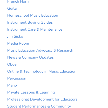
French Horn
Guitar
Homeschool Music Education
Instrument Buying Guides
Instrument Care & Maintenance
Jim Sisko
Media Room
Music Education Advocacy & Research
News & Company Updates
Oboe
Online & Technology in Music Education
Percussion
Piano
Private Lessons & Learning
Professional Development for Educators
Student Performances & Community