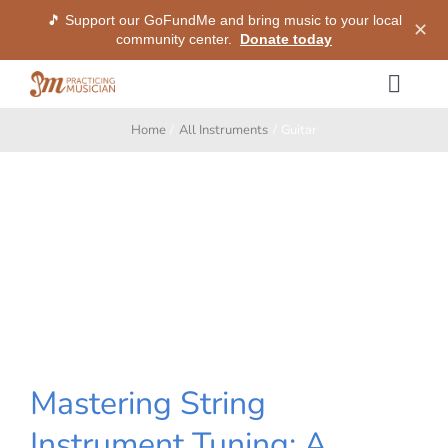
🎵 Support our GoFundMe and bring music to your local
✕
community center.
Donate today
Skip
Togg
to
Navig
content
Home
All Instruments
Guitar
Methods
Services
Shop
My Dashboard
Mastering String
SIGN IN
Instrument Tuning: A