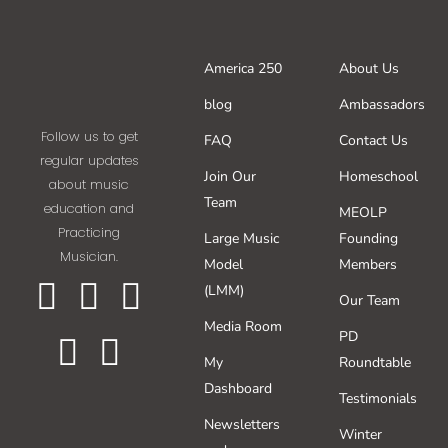
America 250
About Us
blog
Ambassadors
Follow us to get
FAQ
Contact Us
regular updates
Join Our
Homeschool
about music
Team
education and
MEOLP
Practicing
Large Music
Founding
Musician.
Model
Members
(LMM)
Our Team
Media Room
PD
My
Roundtable
Dashboard
Testimonials
Newsletters
Winter