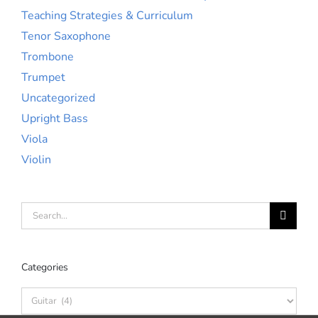
Teaching Strategies & Curriculum
Tenor Saxophone
Trombone
Trumpet
Uncategorized
Upright Bass
Viola
Violin
Search
for:
Categories
Categories