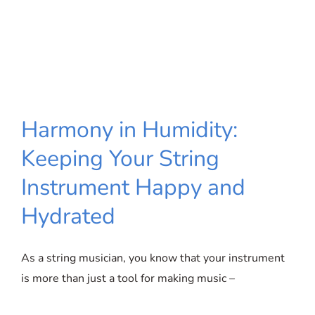
Harmony in Humidity:
Keeping Your String
Harmony in Humidity: Keeping Your
Instrument Happy and
String Instrument Happy and
Hydrated
Hydrated
As a string musician, you know that your instrument
is more than just a tool for making music –