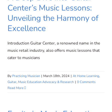
Center’s Music Lessons:
Unveiling the Harmony of
A Deep Dive into Guitar Center’s
Music Lessons: Unveiling the
Excellence
Harmony of Excellence
Introduction Guitar Center, a renowned name in the
music retail industry, also offers music lessons that
cater to musicians
By
Practicing Musician
|
March 18th, 2024
|
At Home Learning
,
Guitar
,
Music Education Advocacy & Research
|
0 Comments
Read More