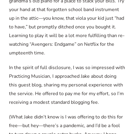
grandma’s old piano for a place to stack your bills. Try
your hand at that forgotten school band instrument
up in the attic—you know, that viola your kid just “had
to have,” but promptly ditched once you bought it.
Learning to play it will be a lot more fulfilling than re-
watching “Avengers: Endgame” on Netflix for the
umpteenth time.
In the spirit of full disclosure, I was so impressed with
Practicing Musician, I approached Jake about doing
this guest blog, sharing my personal experience with
the service. He offered to pay me for my effort, so I’m
receiving a modest standard blogging fee.
(What Jake didn’t know is I was offering to do this for
free—but hey—there’s a pandemic, and I’d be a fool