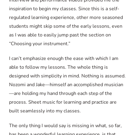
inspiration to begin my classes. Since this is a self-
regulated learning experience, other more seasoned
students might skip some of the early lessons, even
as I was able to easily jump past the section on
“Choosing your instrument.”
I can’t emphasize enough the ease with which I am
able to follow my lessons. The whole thing is
designed with simplicity in mind. Nothing is assumed.
Nozomi and Jake—himself an accomplished musician
—are holding my hand through each step of the
process. Sheet music for learning and practice are
built seamlessly into my classes.
The only thing I would say is missing in what, so far,
has been a wonderful learning experience, is that