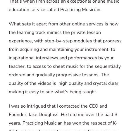
That’s when I ran across an exceptional online music
education service called Practicing Musician.
What sets it apart from other online services is how
the learning track mimics the private lesson
experience, with step-by-step modules that progress
from acquiring and maintaining your instrument, to
inspirational interviews and performances by your
teacher, to access to sheet music for the sequentially
ordered and gradually progressive lessons. The
quality of the videos is high quality and crystal clear,
making it easy to see what’s being taught.
I was so intrigued that I contacted the CEO and
Founder, Jake Douglass. He told me over the past 3
years, Practicing Musician has won the respect of K-