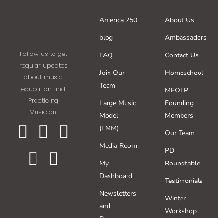
America 250
About Us
blog
Ambassadors
Follow us to get
FAQ
Contact Us
regular updates
Join Our
Homeschool
about music
Team
education and
MEOLP
Practicing
Large Music
Founding
Musician.
Model
Members
(LMM)
Our Team
Media Room
PD
My
Roundtable
Dashboard
Testimonials
Newsletters
Winter
and
Workshop