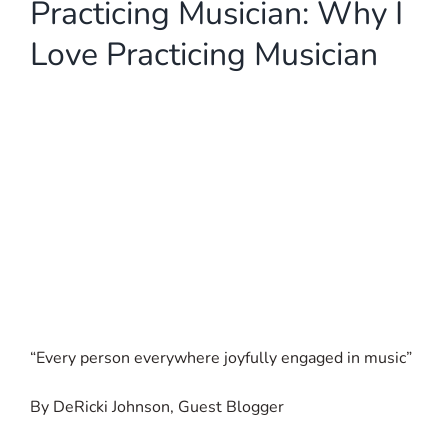
Practicing Musician: Why I
SIGN UP
Love Practicing Musician
WooCommerce Cart
“Every person everywhere joyfully engaged in music”
By DeRicki Johnson, Guest Blogger