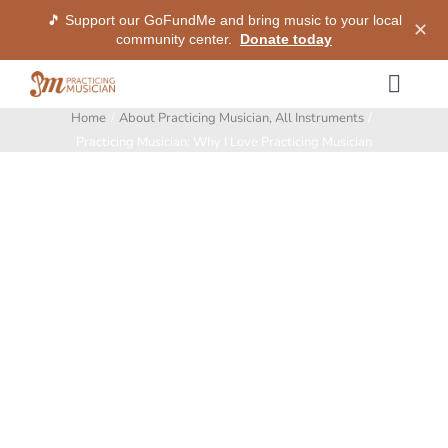
🎵 Support our GoFundMe and bring music to your local
✕
community center.
Donate today
Skip
Togg
to
Home
About Practicing Musician
All Instruments
Navig
content
Methods
Practicing Musician: Why I Love Practicing Musician
View
Larger
Services
Image
Shop
My Dashboard
SIGN IN