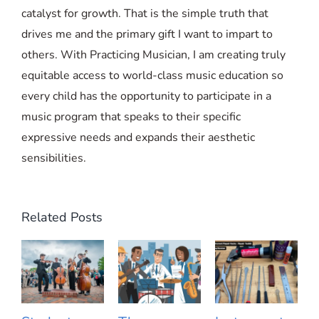
catalyst for growth. That is the simple truth that
drives me and the primary gift I want to impart to
others. With Practicing Musician, I am creating truly
equitable access to world-class music education so
every child has the opportunity to participate in a
music program that speaks to their specific
expressive needs and expands their aesthetic
sensibilities.
Related Posts