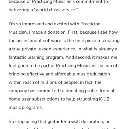
because of Practicing Musician’s commitment to
delivering a “world class service.”
I’m so impressed and excited with Practicing
Musician, I made a donation. First, because I see how
the assessment software is the final piece to creating
a true private lesson experience, in what is already a
fantastic learning program. And second, it makes me
feel good to be part of Practicing Musician’s vision of
bringing effective and affordable music education
within reach of millions of people. in fact, the
company has committed to donating profits from at-
home user subscriptions to help struggling K-12
music programs.
So stop using that guitar for a wall decoration, or