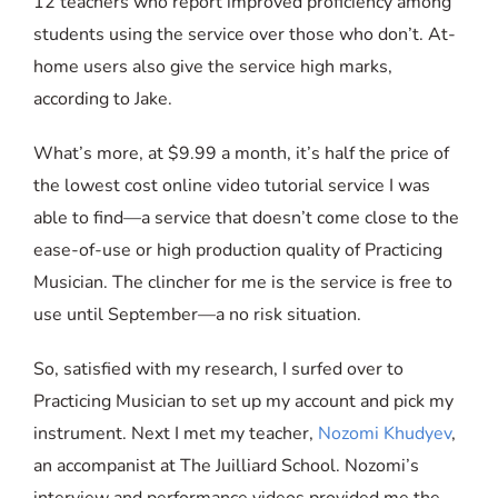
12 teachers who report improved proficiency among
students using the service over those who don’t. At-
home users also give the service high marks,
according to Jake.
What’s more, at $9.99 a month, it’s half the price of
the lowest cost online video tutorial service I was
able to find—a service that doesn’t come close to the
ease-of-use or high production quality of Practicing
Musician. The clincher for me is the service is free to
use until September—a no risk situation.
So, satisfied with my research, I surfed over to
Practicing Musician to set up my account and pick my
instrument. Next I met my teacher,
Nozomi Khudyev
,
an accompanist at The Juilliard School. Nozomi’s
interview and performance videos provided me the