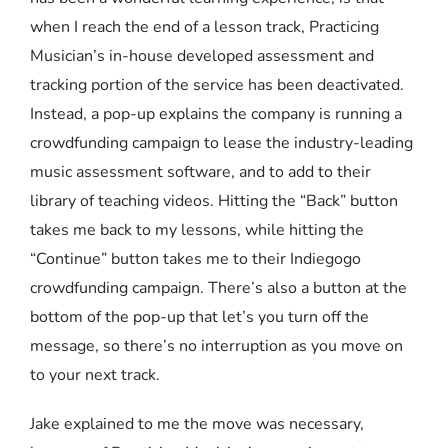
when I reach the end of a lesson track, Practicing
Musician’s in-house developed assessment and
tracking portion of the service has been deactivated.
Instead, a pop-up explains the company is running a
crowdfunding campaign to lease the industry-leading
music assessment software, and to add to their
library of teaching videos. Hitting the “Back” button
takes me back to my lessons, while hitting the
“Continue” button takes me to their Indiegogo
crowdfunding campaign. There’s also a button at the
bottom of the pop-up that let’s you turn off the
message, so there’s no interruption as you move on
to your next track.
Jake explained to me the move was necessary,