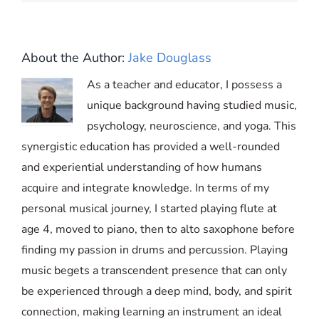
About the Author:
Jake Douglass
As a teacher and educator, I possess a
unique background having studied music,
psychology, neuroscience, and yoga. This
synergistic education has provided a well-rounded
and experiential understanding of how humans
acquire and integrate knowledge. In terms of my
personal musical journey, I started playing flute at
age 4, moved to piano, then to alto saxophone before
finding my passion in drums and percussion. Playing
music begets a transcendent presence that can only
be experienced through a deep mind, body, and spirit
connection, making learning an instrument an ideal