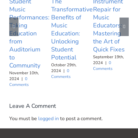
Student
The
Instrument
Music
Transformative
Repair for
U
Performances:
Benefits of
Music
Taking
Music
Educators:
T
Education
Education:
Mastering
T
from
Unlocking
the Art of
E
Auditorium
Student
Quick Fixes
I
to
Potential
f
September 19th,
2024
|
0
Community
R
October 29th,
Comments
2024
|
0
November 10th,
S
Comments
2024
|
0
2
Comments
C
Leave A Comment
You must be
logged in
to post a comment.