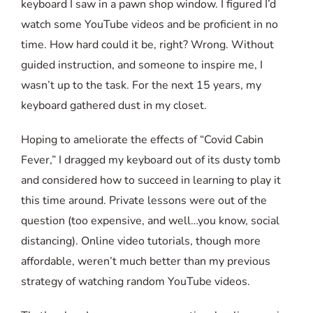
keyboard I saw in a pawn shop window. I figured I’d
watch some YouTube videos and be proficient in no
time. How hard could it be, right? Wrong. Without
guided instruction, and someone to inspire me, I
wasn’t up to the task. For the next 15 years, my
keyboard gathered dust in my closet.
Hoping to ameliorate the effects of “Covid Cabin
Fever,” I dragged my keyboard out of its dusty tomb
and considered how to succeed in learning to play it
this time around. Private lessons were out of the
question (too expensive, and well…you know, social
distancing). Online video tutorials, though more
affordable, weren’t much better than my previous
strategy of watching random YouTube videos.