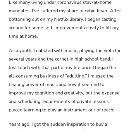
Like many living under coronavirus stay-at-home
mandates, I’ve suffered my share of cabin fever. After
bottoming out on my Netflix library, I began casting
around for some self-improvement activity to fill my
time at home.
As a youth, I dabbled with music, playing the viola for
several years and the cornet in high school band. I
lost touch with that part of my life once I began the
all-consuming business of “adulting.” I missed the
healing power of music and how it seemed to
improve my cognition and creativity, but the expense
and scheduling requirements of private lessons,
placed learning to play an instrument out of reach.
Years ago, I got the sudden inspiration to buy a