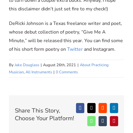
to turn down a couple extra bucks. Anyway, I hope
this disclaimer didn’t just set fire to my check!)
DeRicki Johnson is a Texas freelance writer and poet,
whose debut collection of poetry, “Give Me A
Minute,” will be released this year. You can find some
of his short form poetry on
Twitter
and Instagram.
By
Jake Douglass
|
August 26th, 2021
|
About Practicing
Musician
,
All Instruments
|
0 Comments
Share This Story,
Facebook
X
Reddit
LinkedIn
Choose Your Platform!
WhatsApp
Tumblr
Pinterest