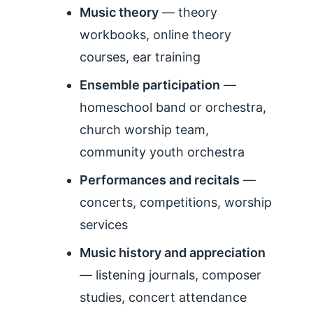
Music theory
— theory
workbooks, online theory
courses, ear training
Ensemble participation
—
homeschool band or orchestra,
church worship team,
community youth orchestra
Performances and recitals
—
concerts, competitions, worship
services
Music history and appreciation
— listening journals, composer
studies, concert attendance