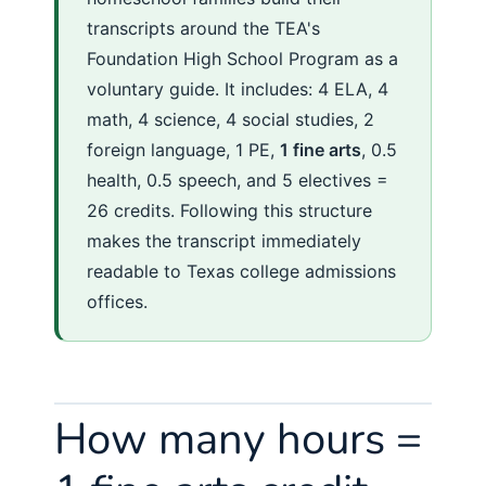
transcripts around the TEA's
Foundation High School Program as a
voluntary guide. It includes: 4 ELA, 4
math, 4 science, 4 social studies, 2
foreign language, 1 PE,
1 fine arts
, 0.5
health, 0.5 speech, and 5 electives =
26 credits. Following this structure
makes the transcript immediately
readable to Texas college admissions
offices.
How many hours =