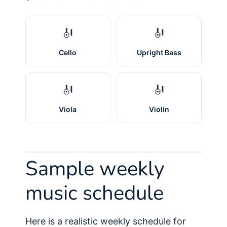
🎻
🎻
Cello
Upright Bass
🎻
🎻
Viola
Violin
Sample weekly
music schedule
Here is a realistic weekly schedule for