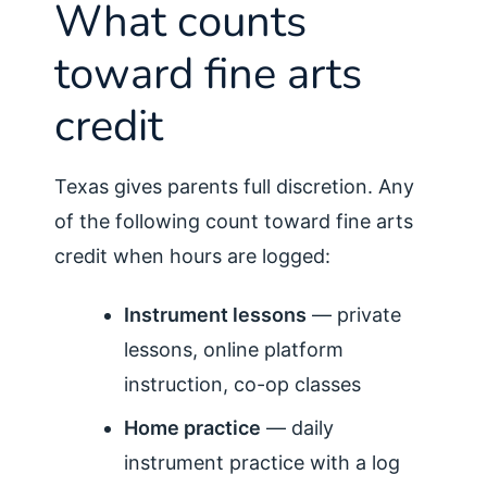
What counts
toward fine arts
credit
Texas gives parents full discretion. Any
of the following count toward fine arts
credit when hours are logged:
Instrument lessons
— private
lessons, online platform
instruction, co-op classes
Home practice
— daily
instrument practice with a log