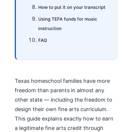
How to put it on your transcript
Using TEFA funds for music
instruction
FAQ
Texas homeschool families have more
freedom than parents in almost any
other state — including the freedom to
design their own fine arts curriculum.
This guide explains exactly how to earn
a legitimate fine arts credit through