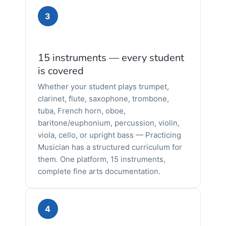
3
15 instruments — every student
is covered
Whether your student plays trumpet,
clarinet, flute, saxophone, trombone,
tuba, French horn, oboe,
baritone/euphonium, percussion, violin,
viola, cello, or upright bass — Practicing
Musician has a structured curriculum for
them. One platform, 15 instruments,
complete fine arts documentation.
4