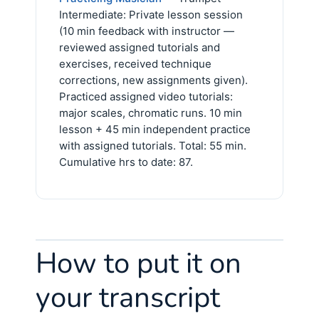
Intermediate: Private lesson session
(10 min feedback with instructor —
reviewed assigned tutorials and
exercises, received technique
corrections, new assignments given).
Practiced assigned video tutorials:
major scales, chromatic runs. 10 min
lesson + 45 min independent practice
with assigned tutorials. Total: 55 min.
Cumulative hrs to date: 87.
How to put it on
your transcript