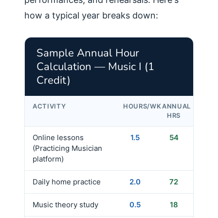
how a typical year breaks down:
Sample Annual Hour
Calculation — Music I (1
Credit)
ACTIVITY
HOURS/WK
ANNUAL
HRS
Online lessons
1.5
54
(Practicing Musician
platform)
Daily home practice
2.0
72
Music theory study
0.5
18