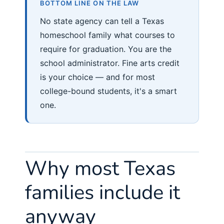
BOTTOM LINE ON THE LAW
No state agency can tell a Texas
homeschool family what courses to
require for graduation. You are the
school administrator. Fine arts credit
is your choice — and for most
college-bound students, it's a smart
one.
Why most Texas
families include it
anyway