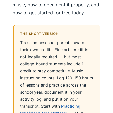
music, how to document it properly, and
how to get started for free today.
THE SHORT VERSION
Texas homeschool parents award
their own credits. Fine arts credit is
not legally required — but most
college-bound students include 1
credit to stay competitive. Music
instruction counts. Log 120–150 hours
of lessons and practice across the
school year, document it in your
activity log, and put it on your
transcript. Start with
Practicing