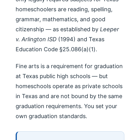
homeschoolers are reading, spelling,
grammar, mathematics, and good
citizenship — as established by
Leeper
v. Arlington ISD
(1994) and Texas
Education Code §25.086(a)(1).
Fine arts is a requirement for graduation
at Texas public high schools — but
homeschools operate as private schools
in Texas and are not bound by the same
graduation requirements. You set your
own graduation standards.