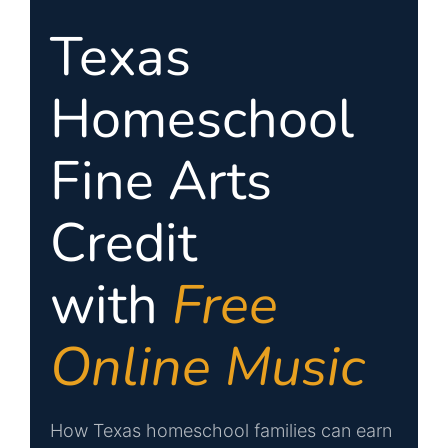
SIGN UP
Texas
WooCommerce Cart
Homeschool
Fine Arts
Credit
with
Free
Online Music
How Texas homeschool families can earn