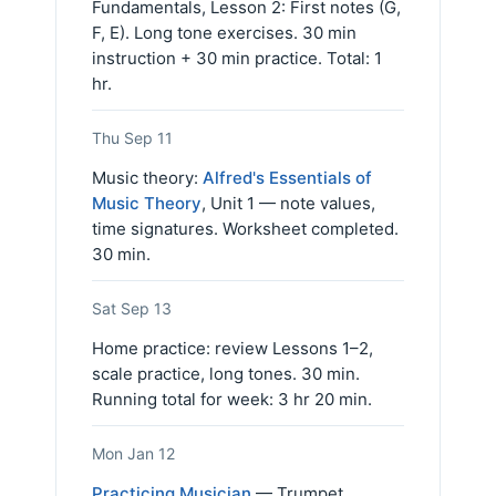
Fundamentals, Lesson 2: First notes (G,
F, E). Long tone exercises. 30 min
instruction + 30 min practice. Total: 1
hr.
Thu Sep 11
Music theory:
Alfred's Essentials of
Music Theory
, Unit 1 — note values,
time signatures. Worksheet completed.
30 min.
Sat Sep 13
Home practice: review Lessons 1–2,
scale practice, long tones. 30 min.
Running total for week: 3 hr 20 min.
Mon Jan 12
Practicing Musician
— Trumpet