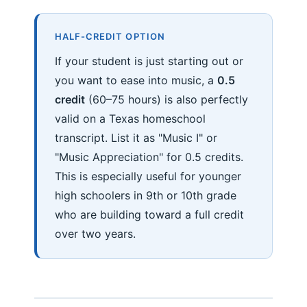
HALF-CREDIT OPTION
If your student is just starting out or
you want to ease into music, a
0.5
credit
(60–75 hours) is also perfectly
valid on a Texas homeschool
transcript. List it as "Music I" or
"Music Appreciation" for 0.5 credits.
This is especially useful for younger
high schoolers in 9th or 10th grade
who are building toward a full credit
over two years.