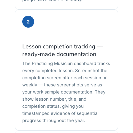
2
Lesson completion tracking —
ready-made documentation
The Practicing Musician dashboard tracks
every completed lesson. Screenshot the
completion screen after each session or
weekly — these screenshots serve as
your work sample documentation. They
show lesson number, title, and
completion status, giving you
timestamped evidence of sequential
progress throughout the year.