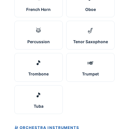
French Horn
Oboe
🥁
🎷
Percussion
Tenor Saxophone
🎵
🎺
Trombone
Trumpet
🎵
Tuba
🎻 ORCHESTRA INSTRUMENTS