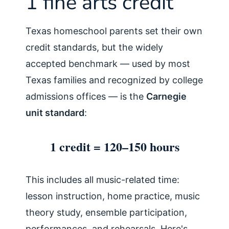
1 fine arts credit
Texas homeschool parents set their own
credit standards, but the widely
accepted benchmark — used by most
Texas families and recognized by college
admissions offices — is the
Carnegie
unit standard
:
1 credit = 120–150 hours
This includes all music-related time:
lesson instruction, home practice, music
theory study, ensemble participation,
performances, and rehearsals. Here's