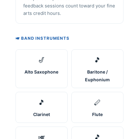
feedback sessions count toward your fine
arts credit hours.
🎺 BAND INSTRUMENTS
🎷
🎵
Alto Saxophone
Baritone /
Euphonium
🎵
🪈
Clarinet
Flute
🎺
🎵