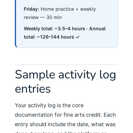
Friday:
Home practice + weekly
review — 30 min
Weekly total: ~3.5–4 hours · Annual
total: ~126–144 hours ✓
Sample activity log
entries
Your activity log is the core
documentation for fine arts credit. Each
entry should include the date, what was