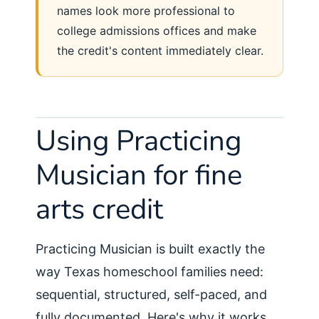
names look more professional to
college admissions offices and make
the credit's content immediately clear.
Using Practicing
Musician for fine
arts credit
Practicing Musician is built exactly the
way Texas homeschool families need:
sequential, structured, self-paced, and
fully documented. Here's why it works