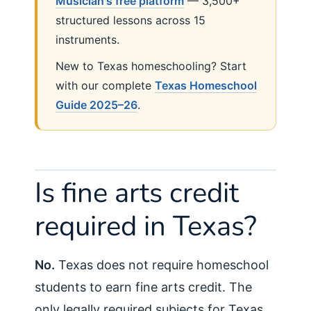
Musician's free platform
— 3,500+
structured lessons across 15
instruments.
New to Texas homeschooling? Start
with our complete
Texas Homeschool
Guide 2025–26
.
Is fine arts credit
required in Texas?
No.
Texas does not require homeschool
students to earn fine arts credit. The
only legally required subjects for Texas