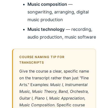
Music composition
—
songwriting, arranging, digital
music production
Music technology
— recording,
audio production, music software
COURSE NAMING TIP FOR
TRANSCRIPTS
Give the course a clear, specific name
on the transcript rather than just "Fine
Arts." Examples:
Music I, Instrumental
Music, Music Theory, Band, Orchestra,
Guitar I, Piano I, Music Appreciation,
Music Composition.
Specific course