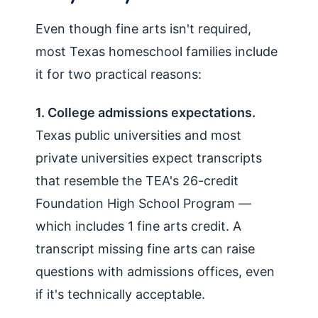
Even though fine arts isn't required,
most Texas homeschool families include
it for two practical reasons:
1. College admissions expectations.
Texas public universities and most
private universities expect transcripts
that resemble the TEA's 26-credit
Foundation High School Program —
which includes 1 fine arts credit. A
transcript missing fine arts can raise
questions with admissions offices, even
if it's technically acceptable.