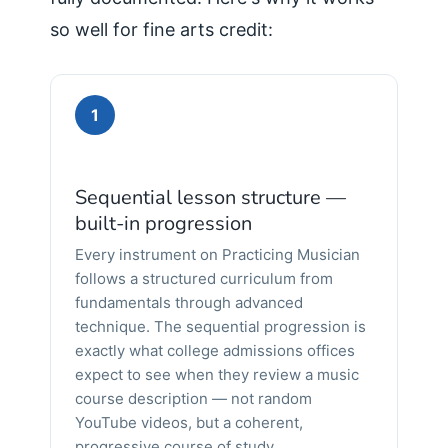
so well for fine arts credit:
1
Sequential lesson structure —
built-in progression
Every instrument on Practicing Musician
follows a structured curriculum from
fundamentals through advanced
technique. The sequential progression is
exactly what college admissions offices
expect to see when they review a music
course description — not random
YouTube videos, but a coherent,
progressive course of study.