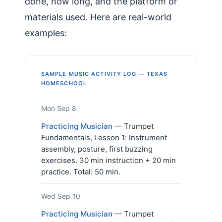
done, how long, and the platform or
materials used. Here are real-world
examples:
SAMPLE MUSIC ACTIVITY LOG — TEXAS
HOMESCHOOL
Mon Sep 8
Practicing Musician
— Trumpet
Fundamentals, Lesson 1: Instrument
assembly, posture, first buzzing
exercises. 30 min instruction + 20 min
practice. Total: 50 min.
Wed Sep 10
Practicing Musician
— Trumpet