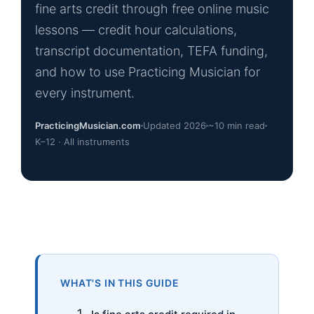
fine arts credit through free online music
lessons — credit hour calculations,
transcript documentation, TEFA funding,
and how to use Practicing Musician for
every instrument.
PracticingMusician.com
Updated 2026
~10 min read
K–12 · All instruments
WHAT'S IN THIS GUIDE