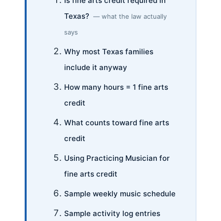
Is fine arts credit required in
Texas?
— what the law actually
says
Why most Texas families
include it anyway
How many hours = 1 fine arts
credit
What counts toward fine arts
credit
Using Practicing Musician for
fine arts credit
Sample weekly music schedule
Sample activity log entries