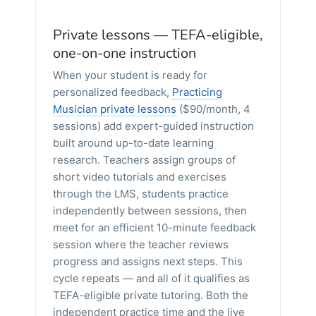
Private lessons — TEFA-eligible,
one-on-one instruction
When your student is ready for
personalized feedback,
Practicing
Musician private lessons
($90/month, 4
sessions) add expert-guided instruction
built around up-to-date learning
research. Teachers assign groups of
short video tutorials and exercises
through the LMS, students practice
independently between sessions, then
meet for an efficient 10-minute feedback
session where the teacher reviews
progress and assigns next steps. This
cycle repeats — and all of it qualifies as
TEFA-eligible private tutoring. Both the
independent practice time and the live