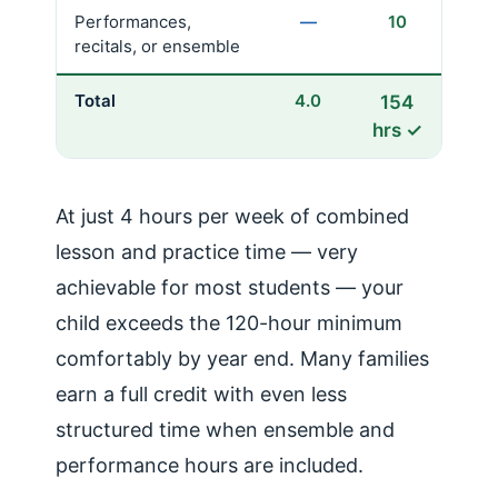
Performances,
—
10
recitals, or ensemble
Total
4.0
154
hrs ✓
At just 4 hours per week of combined
lesson and practice time — very
achievable for most students — your
child exceeds the 120-hour minimum
comfortably by year end. Many families
earn a full credit with even less
structured time when ensemble and
performance hours are included.