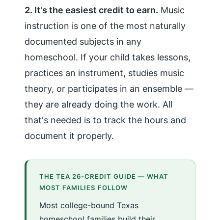
2. It's the easiest credit to earn.
Music
instruction is one of the most naturally
documented subjects in any
homeschool. If your child takes lessons,
practices an instrument, studies music
theory, or participates in an ensemble —
they are already doing the work. All
that's needed is to track the hours and
document it properly.
THE TEA 26-CREDIT GUIDE — WHAT
MOST FAMILIES FOLLOW
Most college-bound Texas
homeschool families build their