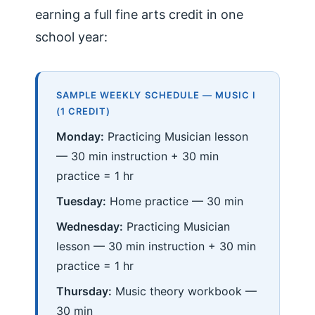
earning a full fine arts credit in one
school year:
SAMPLE WEEKLY SCHEDULE — MUSIC I
(1 CREDIT)
Monday:
Practicing Musician lesson
— 30 min instruction + 30 min
practice = 1 hr
Tuesday:
Home practice — 30 min
Wednesday:
Practicing Musician
lesson — 30 min instruction + 30 min
practice = 1 hr
Thursday:
Music theory workbook —
30 min