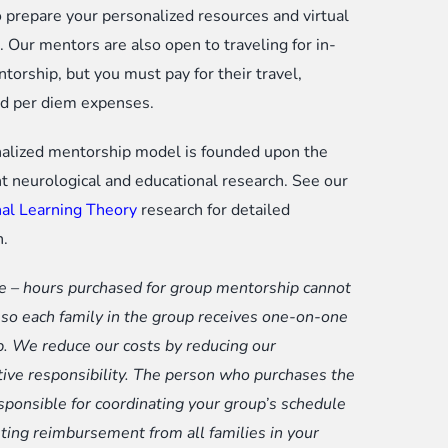
o prepare your personalized resources and virtual
 Our mentors are also open to traveling for in-
torship, but you must pay for their travel,
nd per diem expenses.
alized mentorship model is founded upon the
t neurological and educational research. See our
al Learning Theory
research for detailed
n.
e – hours purchased for group mentorship cannot
p so each family in the group receives one-on-one
. We reduce our costs by reducing our
tive responsibility. The person who purchases the
esponsible for coordinating your group’s schedule
ting reimbursement from all families in your