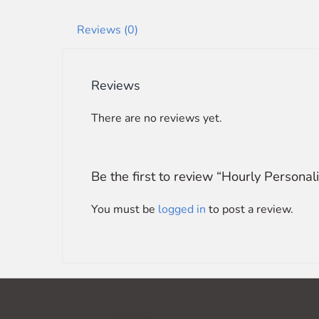
Reviews (0)
Reviews
There are no reviews yet.
Be the first to review “Hourly Person
You must be
logged in
to post a review.