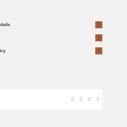
tails
icy