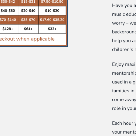
Have you a
Ho
music educa
Pa
worry – we
an
background
Co
help you ac
op
children’s
qu
Enjoy maxi
mentorship
used in a 
families in
come away 
role in you
Each hour 
your mento