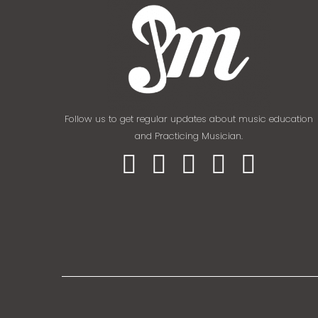
Follow us to get regular updates about music education
and Practicing Musician.