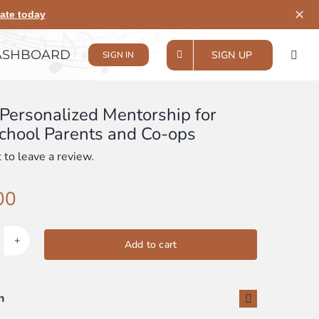
✕
ate today
ASHBOARD
SIGN UP
SIGN IN
Personalized Mentorship for
hool Parents and Co-ops
t to leave a review.
00
Add to cart
urly
rsonalized
ntorship
n
r