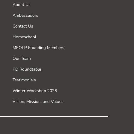
About Us
Ambassadors
Contact Us
Homeschool
MEOLP Founding Members
Our Team
PD Roundtable
Testimonials
Winter Workshop 2026
Vision, Mission, and Values