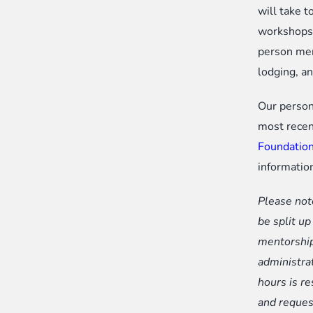
will take t
workshops.
person men
lodging, a
Our person
most recen
Foundation
informatio
Please not
be split u
mentorship
administra
hours is r
and reques