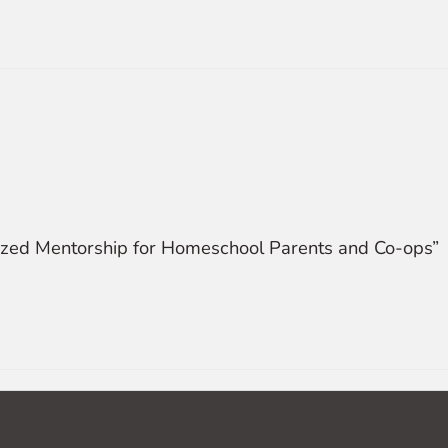
alized Mentorship for Homeschool Parents and Co-ops”