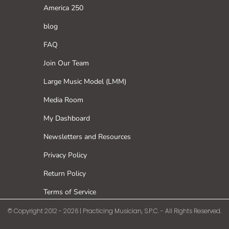
America 250
blog
FAQ
Join Our Team
Large Music Model (LMM)
Media Room
My Dashboard
Newsletters and Resources
Privacy Policy
Return Policy
Terms of Service
© Copyright 2012 - 2026 | Practicing Musician, S.P.C. - All Rights Reserved.