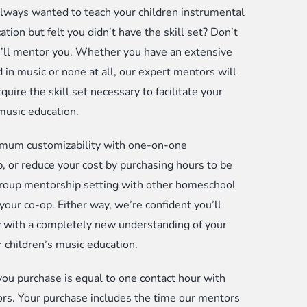
lways wanted to teach your children instrumental
meschool
tion but felt you didn’t have the skill set? Don’t
rents
’ll mentor you. Whether you have an extensive
d
 in music or none at all, our expert mentors will
-
quire the skill set necessary to facilitate your
s
 music education.
antity
mum customizability with one-on-one
, or reduce your cost by purchasing hours to be
group mentorship setting with other homeschool
 your co-op. Either way, we’re confident you’ll
with a completely new understanding of your
r children’s music education.
you purchase is equal to one contact hour with
rs. Your purchase includes the time our mentors