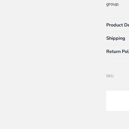
group.
Product De
Shipping
Return Pol
SKU