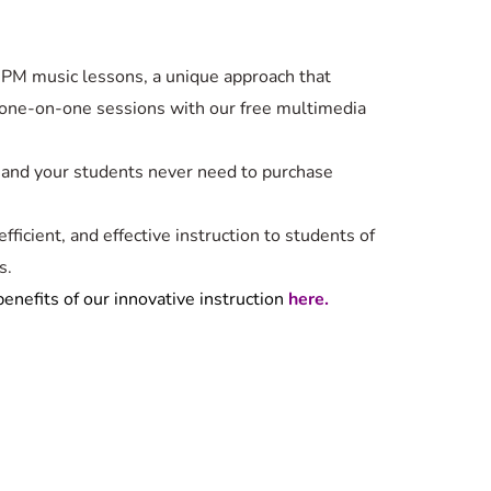
PM music lessons, a unique approach that
one-on-one sessions with our free multimedia
 and your students never need to purchase
fficient, and effective instruction to students of
s.
enefits of our innovative instruction
here.