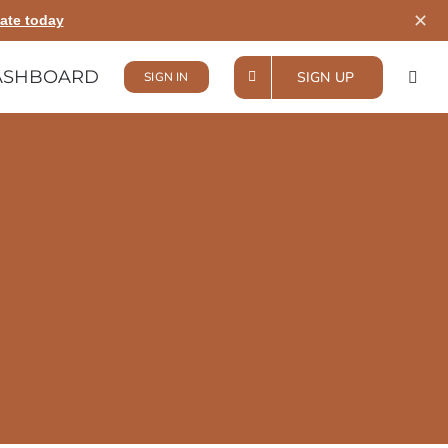
✕
ate today
ASHBOARD
SIGN UP
SIGN IN