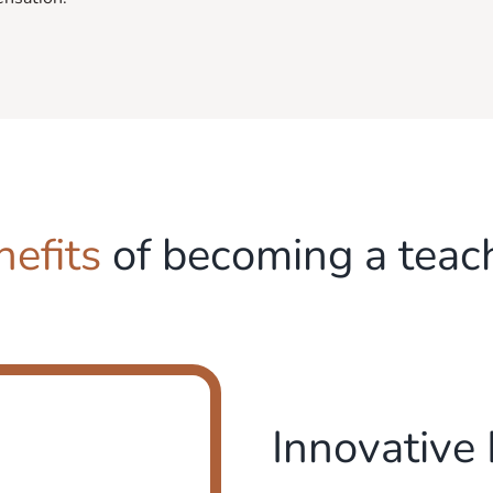
nefits
of becoming a teac
Innovative 