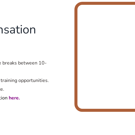
sation
te breaks between 10-
training opportunities.
e.
tion
here.