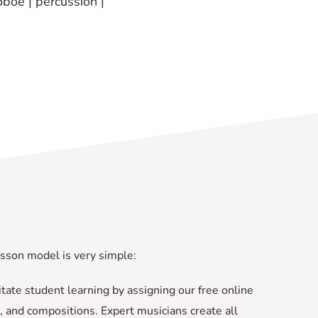
oboe | percussion |
esson model is very simple:
ilitate student learning by assigning our free online
, and compositions. Expert musicians create all