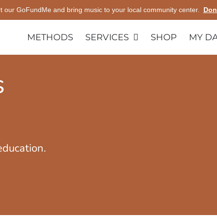
t our GoFundMe and bring music to your local community center.
Don
METHODS
SERVICES
SHOP
MY D
s
education.