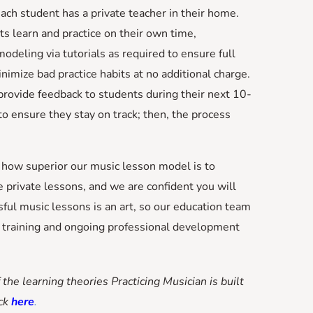
 each student has a private teacher in their home.
s learn and practice on their own time,
odeling via tutorials as required to ensure full
imize bad practice habits at no additional charge.
provide feedback to students during their next 10-
o ensure they stay on track; then, the process
e how superior our music lesson model is to
e private lessons, and we are confident you will
sful music lessons is an art, so our education team
l training and ongoing professional development
 the learning theories Practicing Musician is built
ick
here
.