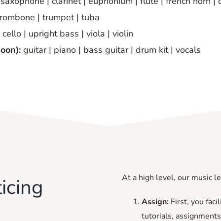
saxophone | clarinet | euphonium | flute | french horn | 
trombone | trumpet | tuba
cello | upright bass | viola | violin
soon):
guitar | piano | bass guitar | drum kit | vocals
At a high level, our music l
icing
Assign:
First, you fac
tutorials, assignments