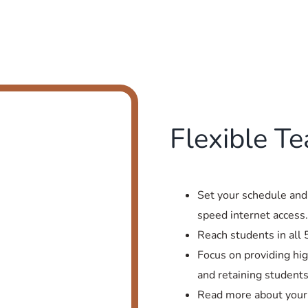
Flexible T
Set your schedule and
speed internet access
Reach students in all 
Focus on providing hig
and retaining students
Read more about your