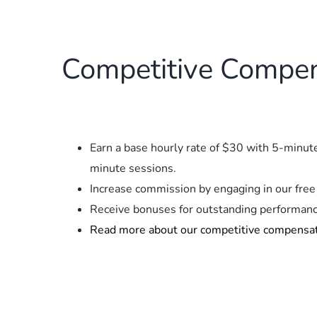
Competitive Compen
Earn a base hourly rate of $30 with 5-minu
minute sessions.
Increase commission by engaging in our free 
Receive bonuses for outstanding performanc
Read more about our competitive compensa