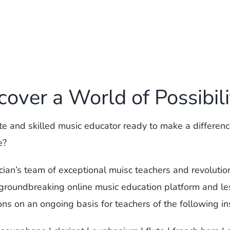
cover a World of Possibili
e and skilled music educator ready to make a difference
e?
ician’s team of exceptional muisc teachers and revolutio
 groundbreaking online music education platform and l
ons on an ongoing basis for teachers of the following i