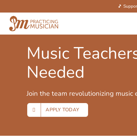
🎵 Suppor
Skip
to
content
Music Teacher
Needed
Join the team revolutionizing music 
APPLY TODAY