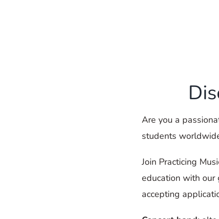
Dis
Are you a passionat
students worldwid
Join Practicing Mus
education with our
accepting applicati