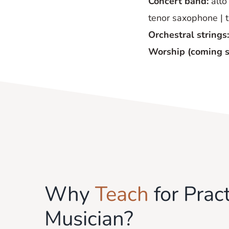
Concert band:
alto 
tenor saxophone | 
Orchestral strings:
Worship (coming 
Why
Teach
for Pract
Musician?