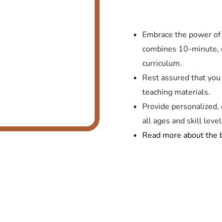
Embrace the power of 
combines 10-minute, 
curriculum.
Rest assured that you
teaching materials.
Provide personalized, e
all ages and skill level
Read more about the b