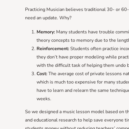
Practicing Musician believes traditional 30- or 60
need an update. Why?
Memory:
Many students have trouble commi
theory concepts to memory due to the length
Reinforcement:
Students often practice inco
they don’t have proper modeling while pract
with the difficult task of helping them undo 
Cost:
The average cost of private lessons na
which is much too expensive for many stude
have to learn and relearn the same technique
weeks.
So we designed a music lesson model based on th
and educational research to help save everyone t
students money without reducing teachers’ compe