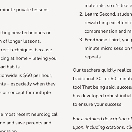
materials, so it’s like
-minute private lessons
Learn:
Second, student
rewatching excellent m
comprehension and min
tting new techniques or
Feedback:
Third, you 
 of longer lessons.
minute micro session t
rrect techniques because
repeats.
icing at home – leaving you
bad habits.
Our teachers quickly realiz
tionwide is $60 per hour,
traditional 30- or 60-minut
nts – especially when they
too! That being said, succes
 or concept for multiple
has developed robust initia
to ensure your success.
e most recent neurological
For a detailed description of
ime and save parents and
upon, including citations, cl
nsation.