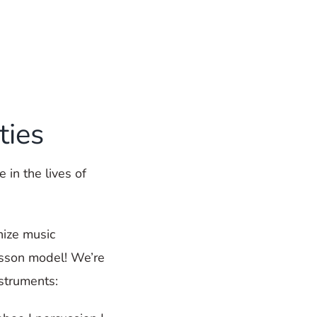
ties
 in the lives of
nize music
esson model! We’re
nstruments: