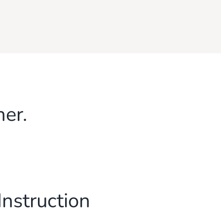
her.
Instruction