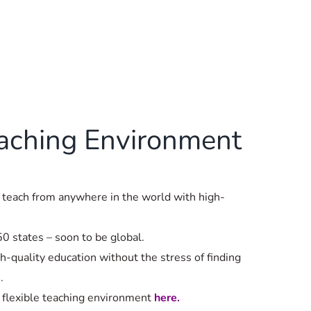
eaching Environment
 teach from anywhere in the world with high-
.
50 states – soon to be global.
h-quality education without the stress of finding
.
 flexible teaching environment
here.