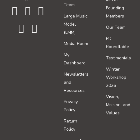
Team
Founding
Large Music
Members
Model
Our Team
(LMM)
PD
Media Room
Roundtable
My
Testimonials
Dashboard
Winter
Newsletters
Workshop
and
2026
Resources
Vision,
Privacy
Mission, and
Policy
Values
Return
Policy