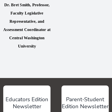
Dr. Bret Smith
,
Professor,
Faculty Legislative
Representative, and
Assessment Coordinator at
Central Washington
University
Educators Edition
Parent-Student
Newsletter
Edition Newsletter