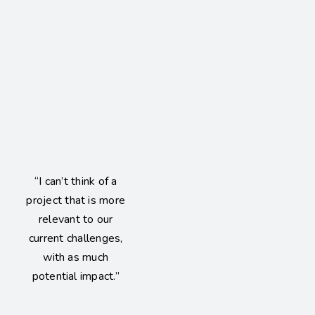
“I can’t think of a
project that is more
relevant to our
current challenges,
with as much
potential impact.”