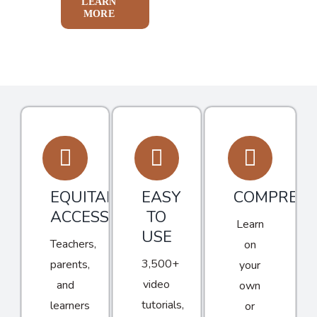
LEARN
MORE
EQUITABLE
EASY
COMPREHE
ACCESS
TO
Learn
USE
Teachers,
on
3,500+
parents,
your
video
and
own
tutorials,
learners
or