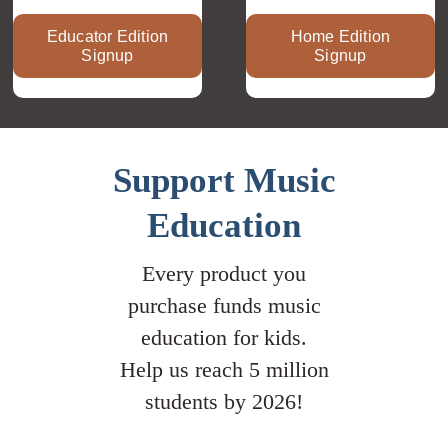
Educator Edition
Home Edition
Signup
Signup
Support Music
Education
Every product you
purchase funds music
education for kids.
Help us reach 5 million
students by 2026!