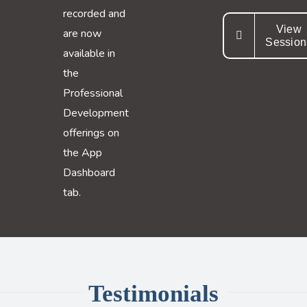
recorded and
View
are now
Session
available in
the
Professional
Development
offerings on
the App
Dashboard
tab.
Testimonials