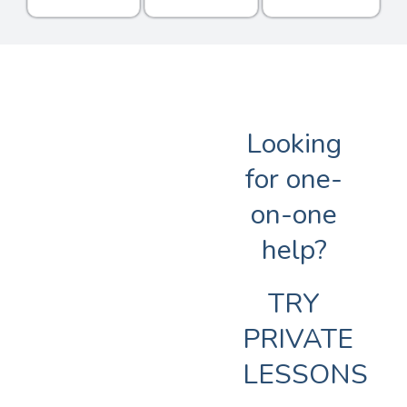
Looking
for one-
on-one
help?
TRY
PRIVATE
LESSONS