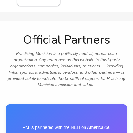
Official Partners
Practicing Musician is a politically neutral, nonpartisan
organization. Any reference on this website to third‑party
organizations, companies, individuals, or events — including
links, sponsors, advertisers, vendors, and other partners — is
provided solely to indicate the breadth of support for Practicing
Musician's mission and values.
PM is partnered with the NEH on America250