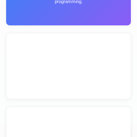
programming.