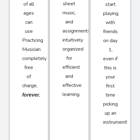
sheet
of all
start
music,
ages
playing
and
can
with
assignments
use
friends
intuitively
Practicing
on day
organized
Musician
1,
for
completely
even if
efficient
free
this is
and
of
your
effective
charge,
first
learning.
time
forever.
picking
up an
instrument!