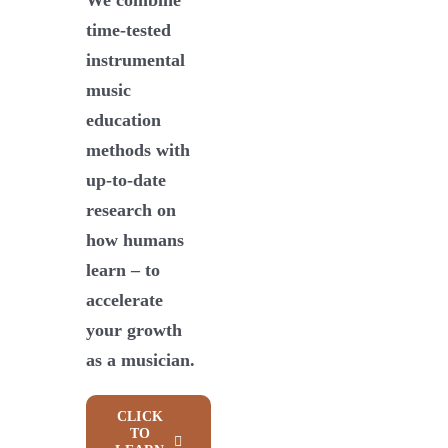
time-tested
instrumental
music
education
methods with
up-to-date
research on
how humans
learn – to
accelerate
your growth
as a musician.
CLICK
TO