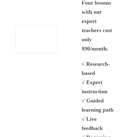
Four lessons
with our
expert
teachers cost
only
$90/month.
√ Research-
based
√ Expert
instruction
√ Guided
learning path
√ Live
feedback