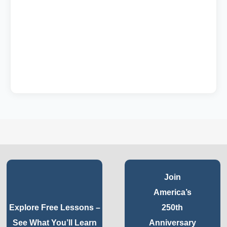
Join
America’s
Explore Free Lessons –
250th
See What You’ll Learn
Anniversary