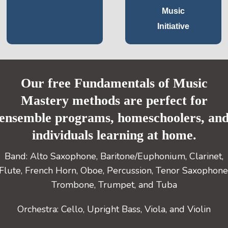
Music
Initiative
Our free Fundamentals of Music
Mastery methods are perfect for
ensemble programs, homeschoolers, an
individuals learning at home.
Band: Alto Saxophone, Baritone/Euphonium, Clarinet,
Flute, French Horn, Oboe, Percussion, Tenor Saxophone
Trombone, Trumpet, and Tuba
Orchestra: Cello, Upright Bass, Viola, and Violin