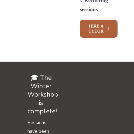
√ Recurring
sessions
HIRE A
TUTOR
🎓 The
Winter
Workshop
is
complete!
Sessions
have been