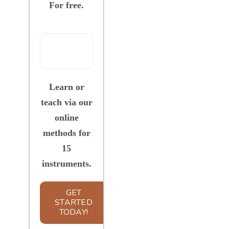
For free.
SIGN UP
WooCommerce Cart
Learn or
teach via our
online
methods for
15
instruments.
GET
STARTED
TODAY!