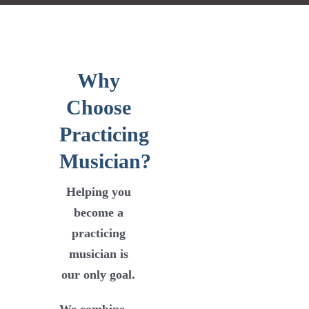
Why
Choose
Practicing
Musician?
Helping you
become a
practicing
musician is
our only goal
.
We combine