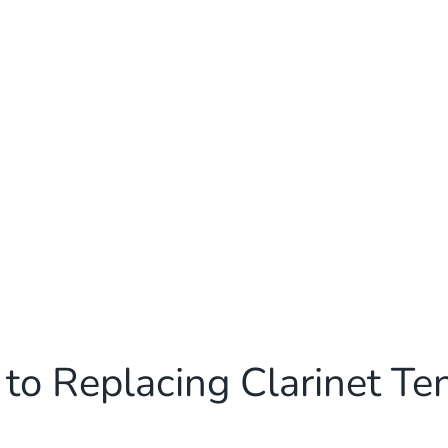
to Replacing Clarinet Te