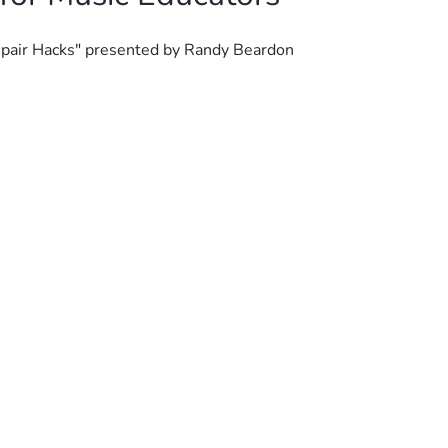
Repair Hacks" presented by Randy Beardon