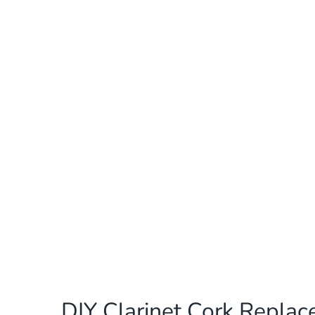
DIY Clarinet Cork Repla