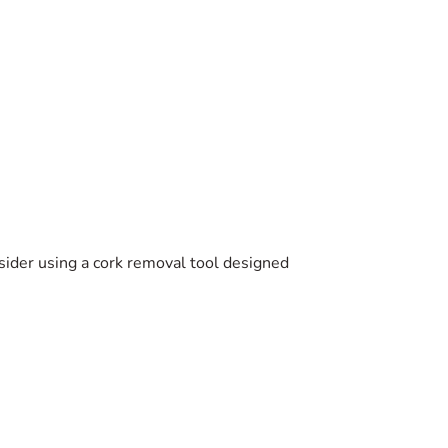
sider using a cork removal tool designed