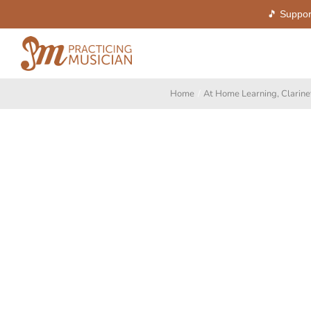
🎵 Suppor
Skip
to
content
Home
At Home Learning
Clarine
View
Larger
Image