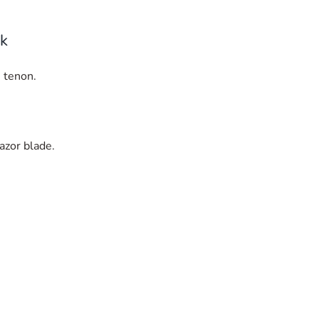
rk
 tenon.
razor blade.