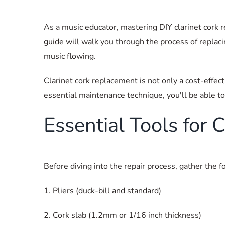
As a music educator, mastering DIY clarinet cork re
guide will walk you through the process of repla
music flowing.
Clarinet cork replacement is not only a cost-effec
essential maintenance technique, you'll be able to
Essential Tools for
Before diving into the repair process, gather the f
1. Pliers (duck-bill and standard)
2. Cork slab (1.2mm or 1/16 inch thickness)