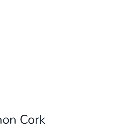
non Cork