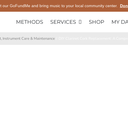
t our GoFundMe and bring music to your local community center.
Don
METHODS
SERVICES
SHOP
MY D
t
Instrument Care & Maintenance
DIY Clarinet Cork Replacement: A Compre