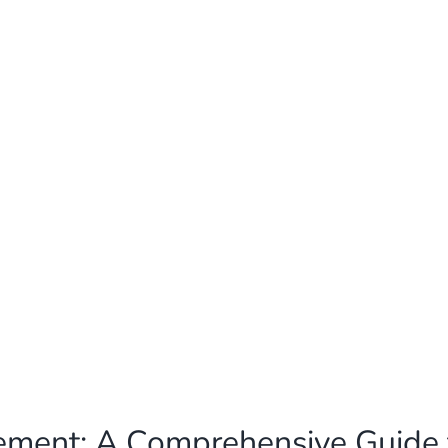
cement: A Comprehensive Guide 