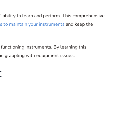
s' ability to learn and perform. This comprehensive
ls to maintain your instruments
and keep the
 functioning instruments. By learning this
han grappling with equipment issues.
t