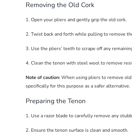
Removing the Old Cork
1. Open your pliers and gently grip the old cork.
2. Twist back and forth while pulling to remove th
3. Use the pliers’ teeth to scrape off any remainin
4. Clean the tenon with steel wool to remove resi
Note of caution:
When using pliers to remove old c
specifically for this purpose as a safer alternative.
Preparing the Tenon
1. Use a razor blade to carefully remove any stubb
2. Ensure the tenon surface is clean and smooth.