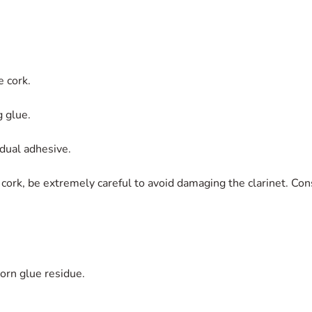
e cork.
g glue.
dual adhesive.
ork, be extremely careful to avoid damaging the clarinet. Con
orn glue residue.