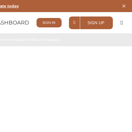
✕
ate today
ASHBOARD
SIGN UP
SIGN IN
hensive Guide for Music Educators