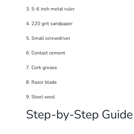
3. 5-6 inch metal ruler
4. 220 grit sandpaper
5. Small screwdriver
6. Contact cement
7. Cork grease
8. Razor blade
9. Steel wool
Step-by-Step Guide 