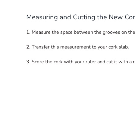
Measuring and Cutting the New Co
1. Measure the space between the grooves on the
2. Transfer this measurement to your cork slab.
3. Score the cork with your ruler and cut it with a 