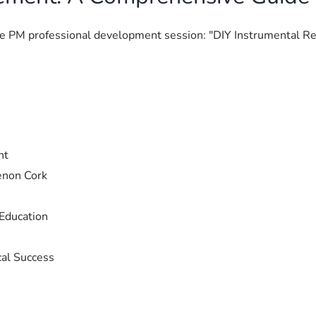
the PM professional development session: "DIY Instrumental 
nt
enon Cork
Education
cal Success