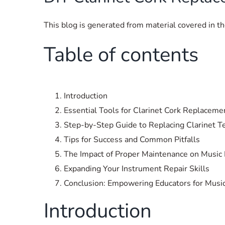
This blog is generated from material covered in 
Table of contents
Introduction
Essential Tools for Clarinet Cork Replaceme
Step-by-Step Guide to Replacing Clarinet T
Tips for Success and Common Pitfalls
The Impact of Proper Maintenance on Music 
Expanding Your Instrument Repair Skills
Conclusion: Empowering Educators for Musi
Introduction