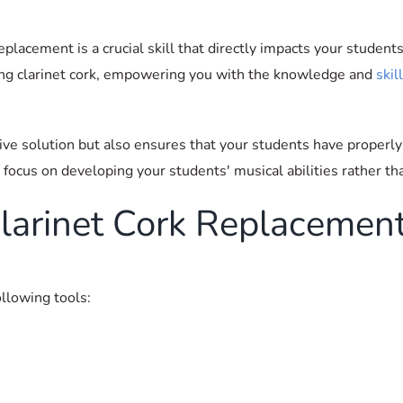
placement is a crucial skill that directly impacts your student
cing clarinet cork, empowering you with the knowledge and
skil
tive solution but also ensures that your students have properly
 focus on developing your students' musical abilities rather t
 Clarinet Cork Replacemen
ollowing tools: