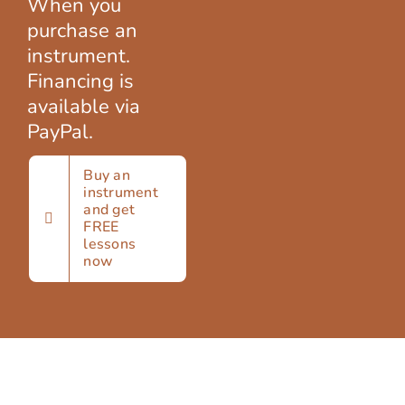
When you
SIGN UP
purchase an
instrument.
Financing is
WooCommerce Cart
available via
PayPal.
Buy an
instrument
and get
FREE
lessons
now