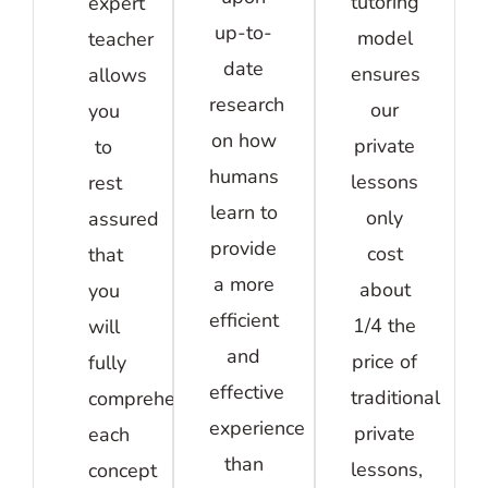
tutoring
expert
up-to-
model
teacher
date
ensures
allows
research
our
you
on how
private
to
humans
lessons
rest
learn to
only
assured
provide
cost
that
a more
about
you
efficient
1/4 the
will
and
price of
fully
effective
traditional
comprehend
experience
private
each
than
lessons,
concept