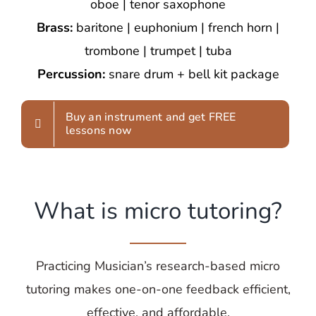
oboe | tenor saxophone
Brass:
baritone | euphonium | french horn |
trombone | trumpet | tuba
Percussion:
snare drum + bell kit package
Buy an instrument and get FREE
lessons now
What is micro tutoring?
Practicing Musician’s research-based micro
tutoring makes one-on-one feedback efficient,
effective, and affordable.