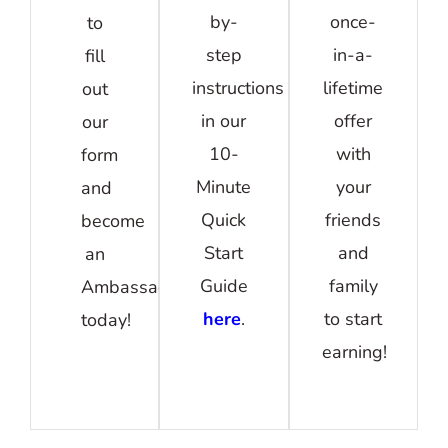
by-
once-
to
step
in-a-
fill
instructions
lifetime
out
in our
offer
our
10-
with
form
Minute
your
and
Quick
friends
become
Start
and
an
Guide
family
Ambassador
here
.
to start
today!
earning!