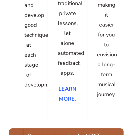
traditional
making
and
private
it
develop
lessons,
easier
good
let
for you
technique
alone
to
at
automated
envision
each
feedback
a long-
stage
apps.
term
of
musical
development.
LEARN
journey.
MORE
.