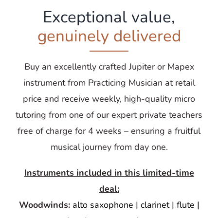
Exceptional value,
genuinely delivered
Buy an excellently crafted Jupiter or Mapex
instrument from Practicing Musician at retail
price and receive weekly, high-quality micro
tutoring from one of our expert private teachers
free of charge for 4 weeks – ensuring a fruitful
musical journey from day one.
Instruments included in this limited-time
deal:
Woodwinds:
alto saxophone | clarinet | flute |