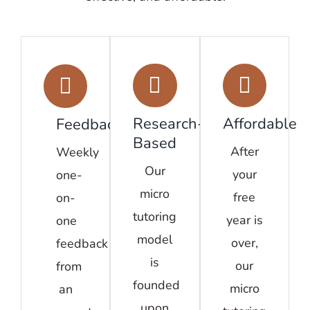
Research-
Affordable
Feedback
Based
After
Weekly
Our
your
one-
micro
free
on-
tutoring
year is
one
model
over,
feedback
is
our
from
founded
micro
an
upon