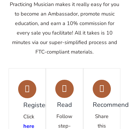
Practicing Musician makes it really easy for you
to become an Ambassador, promote music
education, and earn a 10% commission for
every sale you facilitate! All it takes is 10
minutes via our super-simplified process and
FTC-compliant materials.
Read
Recommend
Register
Follow
Share
Click
step-
this
here