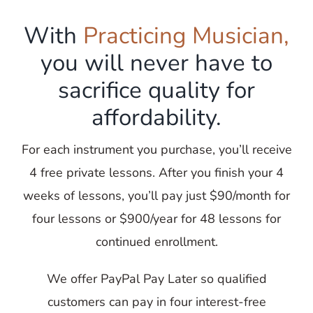
With
Practicing Musician,
you will never have to
sacrifice quality for
affordability.
For each instrument you purchase, you’ll receive
4 free private lessons. After you finish your 4
weeks of lessons, you’ll pay just $90/month for
four lessons or $900/year for 48 lessons for
continued enrollment.
We offer PayPal Pay Later so qualified
customers can pay in four interest-free