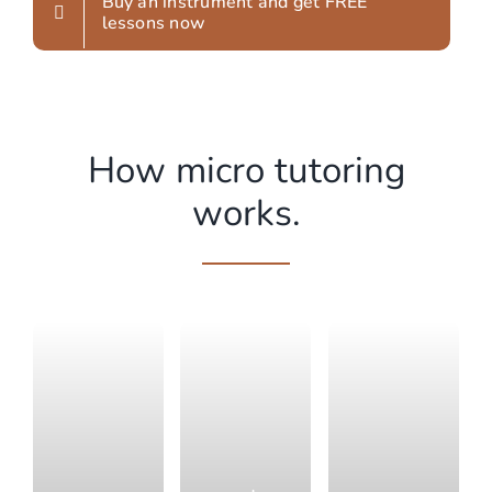
Buy an instrument and get FREE
lessons now
How micro tutoring
works.