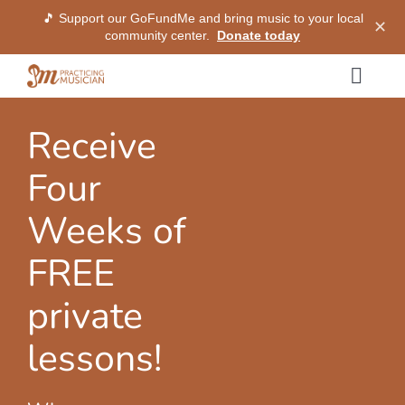
🎵 Support our GoFundMe and bring music to your local
✕
community center.
Donate today
Skip
Togg
to
Navig
content
Methods
Receive
Four
Services
Weeks of
Shop
FREE
private
My Dashboard
lessons!
SIGN IN