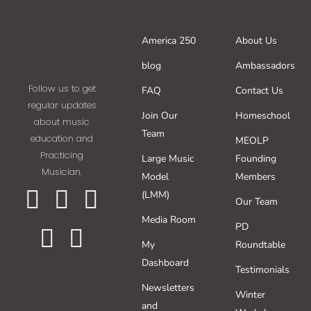
America 250
About Us
blog
Ambassadors
Follow us to get
FAQ
Contact Us
regular updates
Join Our
Homeschool
about music
Team
education and
MEOLP
Practicing
Large Music
Founding
Musician.
Model
Members
(LMM)
Our Team
Media Room
PD
My
Roundtable
Dashboard
Testimonials
Newsletters
Winter
and