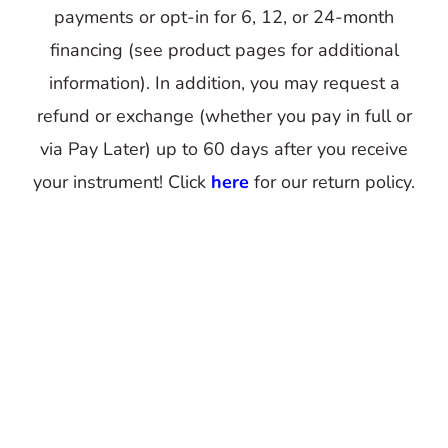
payments or opt-in for 6, 12, or 24-month
financing (see product pages for additional
information). In addition, you may request a
refund or exchange (whether you pay in full or
via Pay Later) up to 60 days after you receive
your instrument! Click
here
for our return policy.