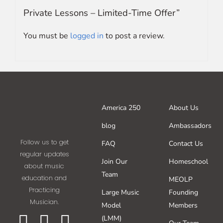
Private Lessons – Limited-Time Offer”
You must be
logged in
to post a review.
America 250
About Us
blog
Ambassadors
Follow us to get
FAQ
Contact Us
regular updates
Join Our
Homeschool
about music
Team
education and
MEOLP
Practicing
Large Music
Founding
Musician.
Model
Members
(LMM)