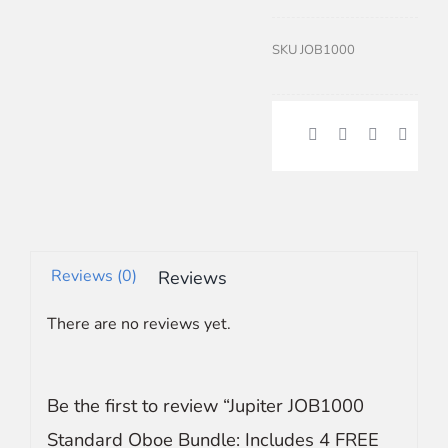
SKU
JOB1000
Reviews (0)
Reviews
There are no reviews yet.
Be the first to review “Jupiter JOB1000
Standard Oboe Bundle: Includes 4 FREE