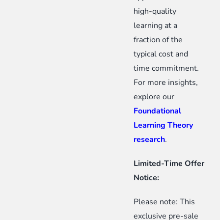
high-quality
learning at a
fraction of the
typical cost and
time commitment.
For more insights,
explore our
Foundational
Learning Theory
research
.
Limited-Time Offer
Notice:
Please note: This
exclusive pre-sale