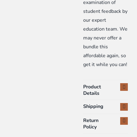
examination of
student feedback by
our expert
education team. We
may never offer a
bundle this
affordable again, so
get it while you can!
Product
Details
Shipping
Return
Policy