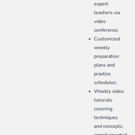
expert
teachers via
video
conference.
Customized
weekly
preparation
plans and
practice
schedules.
Weekly video
tutorials
covering
techniques
and concepts,