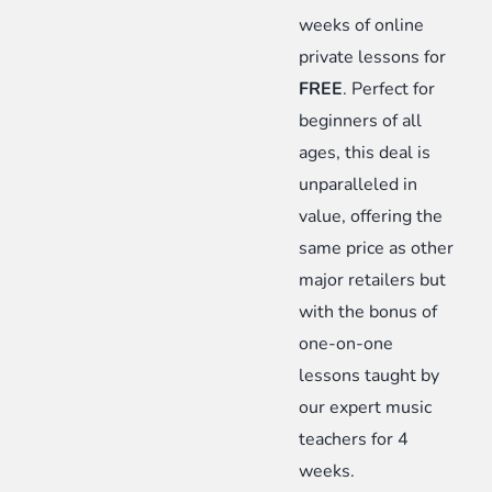
Limited-
weeks of online
Time
private lessons for
Offer
FREE
. Perfect for
quantity
beginners of all
ages, this deal is
unparalleled in
value, offering the
same price as other
major retailers but
with the bonus of
one-on-one
lessons taught by
our expert music
teachers for 4
weeks.