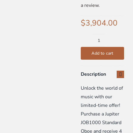
a review.
SIGN UP
$
3,904.00
WooCommerce Cart
Jupiter
JOB1000
Add to cart
Standard
Oboe
Description
Bundle:
Includes
Unlock the world of
4
music with our
FREE
limited-time offer!
Private
Purchase a Jupiter
Lessons
JOB1000 Standard
-
Oboe and receive 4