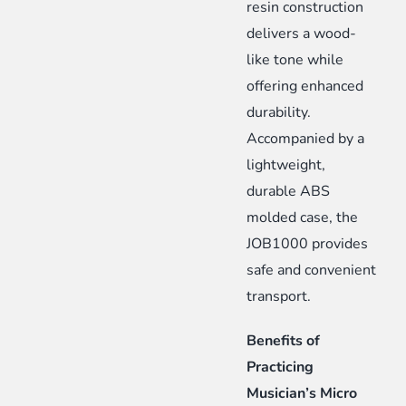
resin construction
delivers a wood-
like tone while
offering enhanced
durability.
Accompanied by a
lightweight,
durable ABS
molded case, the
JOB1000 provides
safe and convenient
transport.
Benefits of
Practicing
Musician’s Micro