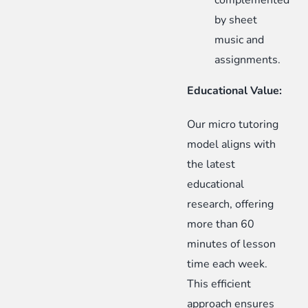
complemented
by sheet
music and
assignments.
Educational Value:
Our micro tutoring
model aligns with
the latest
educational
research, offering
more than 60
minutes of lesson
time each week.
This efficient
approach ensures