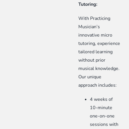
Tutoring:
With Practicing
Musician’s
innovative micro
tutoring, experience
tailored learning
without prior
musical knowledge.
Our unique
approach includes:
4 weeks of
10-minute
one-on-one
sessions with