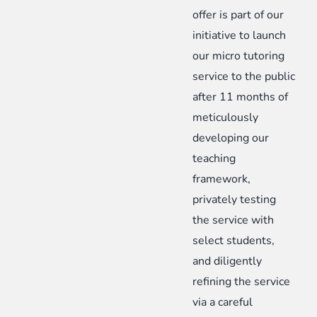
offer is part of our
initiative to launch
our micro tutoring
service to the public
after 11 months of
meticulously
developing our
teaching
framework,
privately testing
the service with
select students,
and diligently
refining the service
via a careful