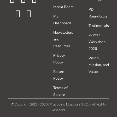
Our Team
Media Room
PD
My
Roundtable
Dashboard
Testimonials
Newsletters
Winter
and
Workshop
Resources
2026
Privacy
Vision,
Policy
Mission, and
Return
Values
Policy
Terms of
Service
© Copyright 2012 - 2026 | Practicing Musician, S.P.C. - All Rights
Reserved.