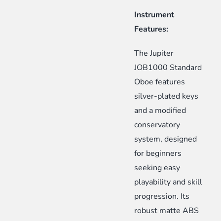
Instrument
Features:
The Jupiter
JOB1000 Standard
Oboe features
silver-plated keys
and a modified
conservatory
system, designed
for beginners
seeking easy
playability and skill
progression. Its
robust matte ABS