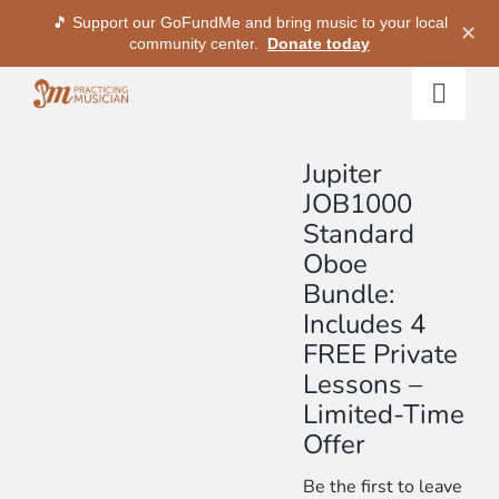
🎵 Support our GoFundMe and bring music to your local
✕
community center.
Donate today
Skip
Togg
to
Navig
content
Methods
Jupiter
JOB1000
Standard
Services
Oboe
Bundle:
Shop
Includes 4
FREE Private
My Dashboard
Lessons –
Limited-Time
Offer
SIGN IN
Be the first to leave