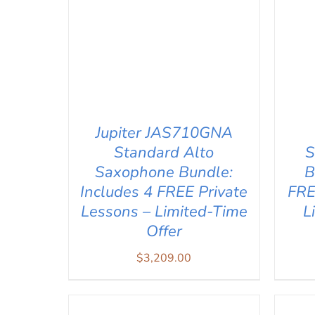
Jupiter JAS710GNA
Standard Alto
S
Saxophone Bundle:
B
Includes 4 FREE Private
FRE
Lessons – Limited-Time
L
Offer
ADD TO CART
/
QUICK VIEW
AD
$
3,209.00