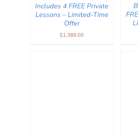
B
Includes 4 FREE Private
FRE
Lessons – Limited-Time
L
Offer
$
1,389.00
AD
ADD TO CART
/
QUICK VIEW