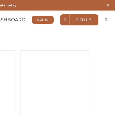
✕
ate today
ASHBOARD
SIGN UP
SIGN IN