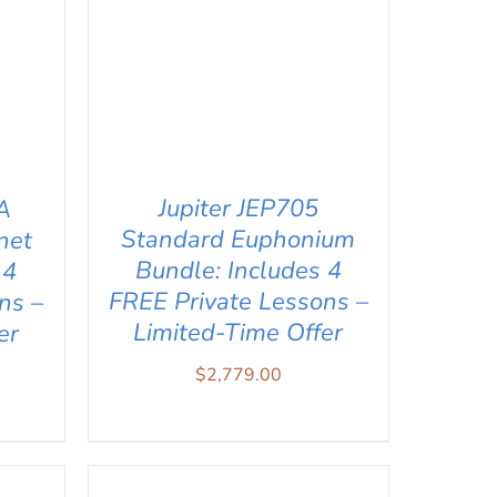
Jupiter JEP705
A
Standard Euphonium
net
Bundle: Includes 4
 4
FREE Private Lessons –
ns –
Limited-Time Offer
er
$
2,779.00
ADD TO CART
/
QUICK VIEW
IEW