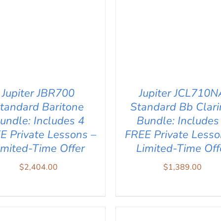
Jupiter JBR700
Jupiter JCL710N
tandard Baritone
Standard Bb Clari
undle: Includes 4
Bundle: Includes
E Private Lessons –
FREE Private Lesso
imited-Time Offer
Limited-Time Off
$
2,404.00
$
1,389.00
D TO CART
/
QUICK VIEW
ADD TO CART
/
QUICK V