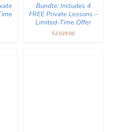
vate
Bundle: Includes 4
Time
FREE Private Lessons –
Limited-Time Offer
$
2,029.00
IEW
ADD TO CART
/
QUICK VIEW