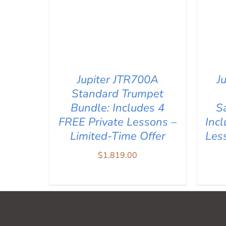
J
Jupiter JTR700A
Standard Trumpet
S
Bundle: Includes 4
Inc
FREE Private Lessons –
Les
Limited-Time Offer
$
1,819.00
AD
ADD TO CART
/
QUICK VIEW