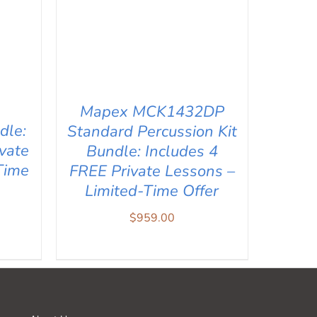
Mapex MCK1432DP
dle:
Standard Percussion Kit
vate
Bundle: Includes 4
Time
FREE Private Lessons –
Limited-Time Offer
$
959.00
IEW
ADD TO CART
/
QUICK VIEW