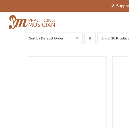
🎵 Suppor
Skip
to
content
Sort by
Default Order
Show
16 Product