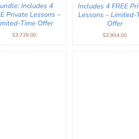
undle: Includes 4
Includes 4 FREE Pri
E Private Lessons –
Lessons – Limited-
imited-Time Offer
Offer
$
3,739.00
$
3,904.00
D TO CART
/
QUICK VIEW
ADD TO CART
/
QUICK V