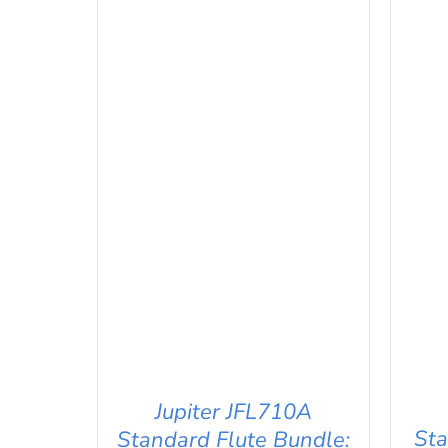
Jupiter JFL710A
Sta
Standard Flute Bundle: