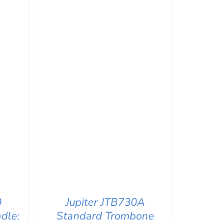
0
Jupiter JTB730A
dle:
Standard Trombone