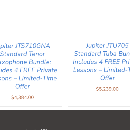
Jupiter JTU705
upiter JTS710GNA
Standard Tuba Bun
Standard Tenor
Includes 4 FREE Pri
axophone Bundle:
Lessons – Limited-
ludes 4 FREE Private
Offer
sons – Limited-Time
Offer
$
5,239.00
ADD TO CART
/
QUICK V
D TO CART
/
QUICK VIEW
$
4,384.00