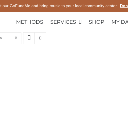
t our GoFundMe and bring music to your local community center.
Don
METHODS
SERVICES
SHOP
MY D
s