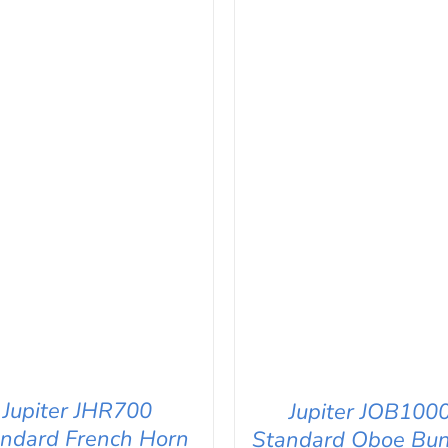
Jupiter JHR700
Jupiter JOB100
ndard French Horn
Standard Oboe Bun