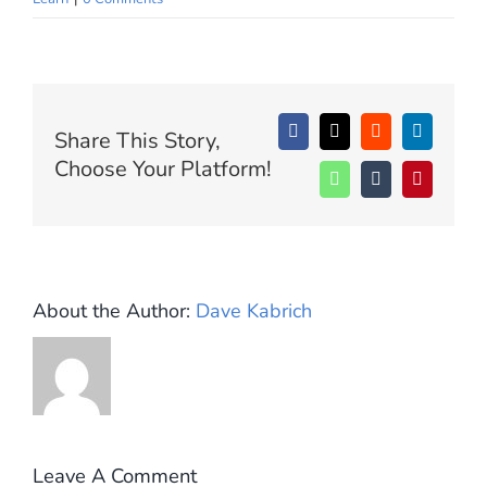
SIGN UP
WooCommerce Cart
Share This Story,
Facebook
X
Reddit
LinkedIn
Choose Your Platform!
WhatsApp
Tumblr
Pinterest
About the Author:
Dave Kabrich
Leave A Comment