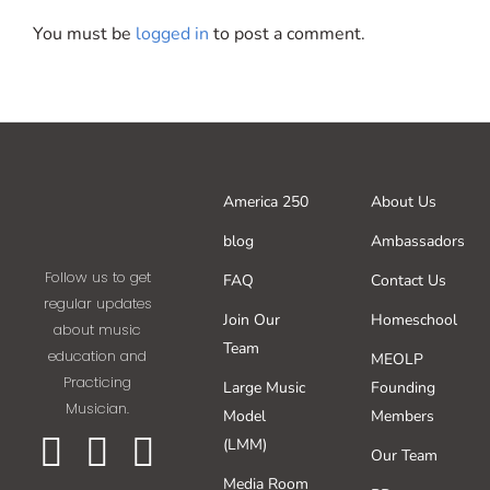
You must be
logged in
to post a comment.
America 250
About Us
blog
Ambassadors
Follow us to get
FAQ
Contact Us
regular updates
Join Our
Homeschool
about music
Team
education and
MEOLP
Practicing
Large Music
Founding
Musician.
Model
Members
(LMM)
Our Team
Media Room