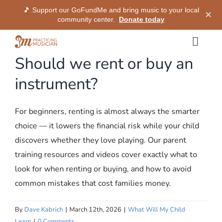
🎵 Support our GoFundMe and bring music to your local
✕
community center.
Donate today
Skip
Togg
to
Should we rent or buy an
Navig
content
Methods
instrument?
Services
For beginners, renting is almost always the smarter
choice — it lowers the financial risk while your child
Shop
discovers whether they love playing. Our parent
training resources and videos cover exactly what to
My Dashboard
look for when renting or buying, and how to avoid
common mistakes that cost families money.
SIGN IN
By
Dave Kabrich
|
March 12th, 2026
|
What Will My Child
Learn
|
0 Comments