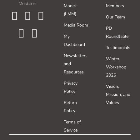
Musician.
Model
Members
WooCommerce Cart
(LMM)
Our Team
Media Room
PD
My
Roundtable
Dashboard
Testimonials
Newsletters
Winter
and
Workshop
Resources
2026
Privacy
Vision,
Policy
Mission, and
Return
Values
Policy
Terms of
Service