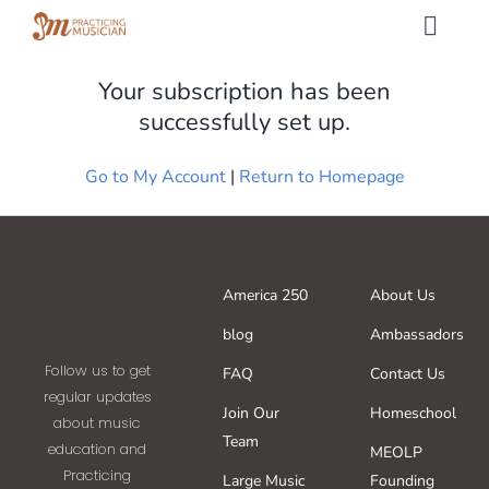
Skip
Togg
to
Navig
content
Your subscription has been
Methods
successfully set up.
Services
Go to My Account
|
Return to Homepage
Shop
America 250
About Us
My Dashboard
blog
Ambassadors
Follow us to get
SIGN IN
FAQ
Contact Us
regular updates
Join Our
Homeschool
about music
Team
SIGN UP
education and
MEOLP
Practicing
Large Music
Founding